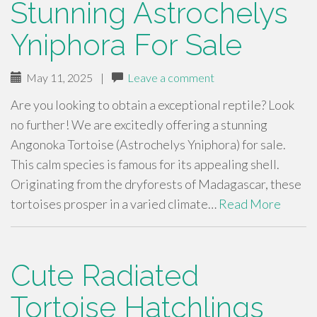
Stunning Astrochelys
Yniphora For Sale
May 11, 2025
|
Leave a comment
Are you looking to obtain a exceptional reptile? Look
no further! We are excitedly offering a stunning
Angonoka Tortoise (Astrochelys Yniphora) for sale.
This calm species is famous for its appealing shell.
Originating from the dryforests of Madagascar, these
tortoises prosper in a varied climate…
Read More
Cute Radiated
Tortoise Hatchlings