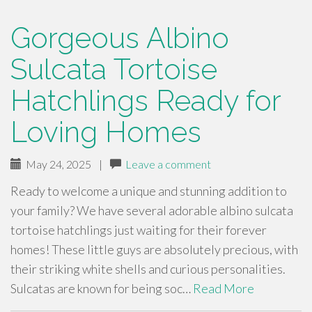
Gorgeous Albino
Sulcata Tortoise
Hatchlings Ready for
Loving Homes
May 24, 2025
|
Leave a comment
Ready to welcome a unique and stunning addition to
your family? We have several adorable albino sulcata
tortoise hatchlings just waiting for their forever
homes! These little guys are absolutely precious, with
their striking white shells and curious personalities.
Sulcatas are known for being soc…
Read More