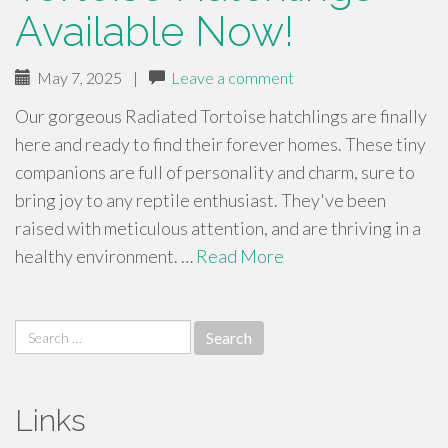
Available Now!
May 7, 2025
|
Leave a comment
Our gorgeous Radiated Tortoise hatchlings are finally
here and ready to find their forever homes. These tiny
companions are full of personality and charm, sure to
bring joy to any reptile enthusiast. They've been
raised with meticulous attention, and are thriving in a
healthy environment. …
Read More
Search
for:
Links