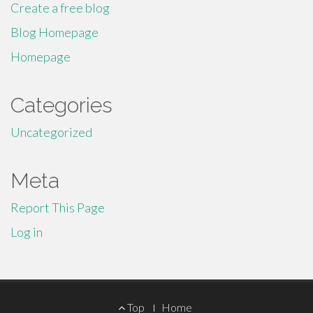
Create a free blog
Blog Homepage
Homepage
Categories
Uncategorized
Meta
Report This Page
Log in
Footer
Top
Home