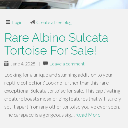
Login
|
Create a free blog
Rare Albino Sulcata
Tortoise For Sale!
June 4, 2025
|
Leave a comment
Looking for a unique and stunning addition to your
reptile collection? Look no further than this rare
exceptional Sulcata tortoise for sale. This captivating
creature boasts mesmerizing features that will surely
set it apart from any other tortoise you've ever seen.
The carapace is a gorgeous sig…
Read More