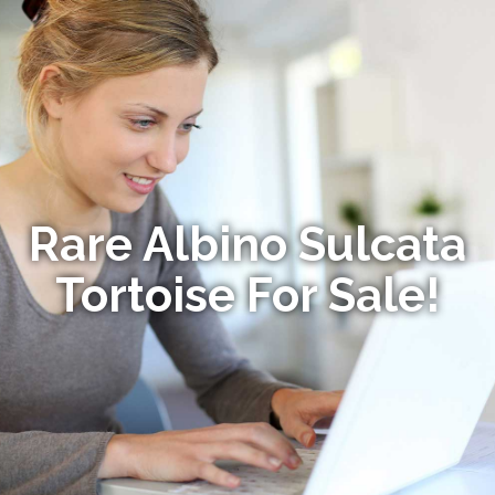
Rare Albino Sulcata
Tortoise For Sale!