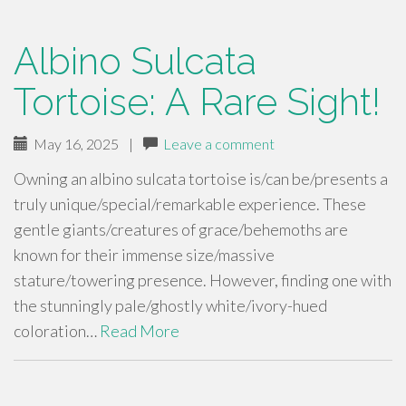
Albino Sulcata
Tortoise: A Rare Sight!
May 16, 2025
|
Leave a comment
Owning an albino sulcata tortoise is/can be/presents a
truly unique/special/remarkable experience. These
gentle giants/creatures of grace/behemoths are
known for their immense size/massive
stature/towering presence. However, finding one with
the stunningly pale/ghostly white/ivory-hued
coloration…
Read More